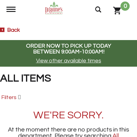
0
Toggle navigation
Back
ORDER NOW TO PICK UP TODAY
BETWEEN
9:00AM-10:00AM
!
View other available times
ALL ITEMS
Filters
WE'RE SORRY.
At the moment there are no products in this
department.
Please try searching
All