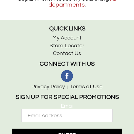
departments
.
QUICK LINKS
My Account
Store Locator
Contact Us
CONNECT WITH US
Privacy Policy
Terms of Use
SIGN UP FOR SPECIAL PROMOTIONS
Email