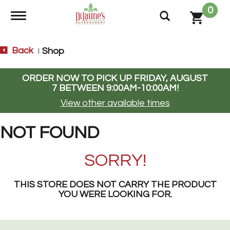
0
Toggle navigation
Back
Shop
|
ORDER NOW TO PICK UP
FRIDAY, AUGUST
7 BETWEEN 9:00AM-10:00AM
!
View other available times
NOT FOUND
SORRY!
THIS STORE DOES NOT CARRY THE PRODUCT
YOU WERE LOOKING FOR.