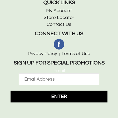
QUICK LINKS
My Account
Store Locator
Contact Us
CONNECT WITH US
Privacy Policy
Terms of Use
SIGN UP FOR SPECIAL PROMOTIONS
Email
ENTER