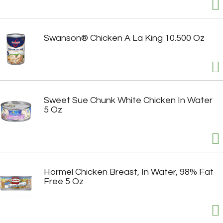
Swanson® Chicken A La King 10.500 Oz
Sweet Sue Chunk White Chicken In Water
5 Oz
Hormel Chicken Breast, In Water, 98% Fat
Free 5 Oz