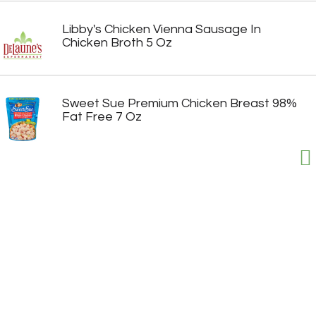
Libby's Chicken Vienna Sausage In
Chicken Broth 5 Oz
Sweet Sue Premium Chicken Breast 98%
Fat Free 7 Oz