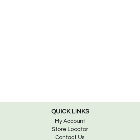
QUICK LINKS
My Account
Store Locator
Contact Us