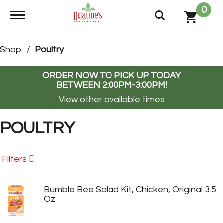
0
Toggle navigation
Shop
/
Poultry
ORDER NOW TO PICK UP TODAY
BETWEEN
2:00PM-3:00PM
!
View other available times
POULTRY
Filters
Bumble Bee Salad Kit, Chicken, Original 3.5
Oz