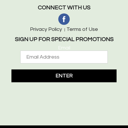
CONNECT WITH US
Privacy Policy
Terms of Use
SIGN UP FOR SPECIAL PROMOTIONS
Email
ENTER