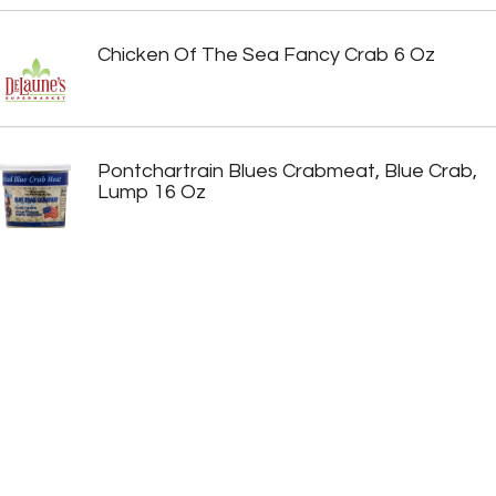
Chicken Of The Sea Fancy Crab 6 Oz
Pontchartrain Blues Crabmeat, Blue Crab,
Lump 16 Oz