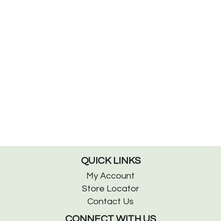
QUICK LINKS
My Account
Store Locator
Contact Us
CONNECT WITH US