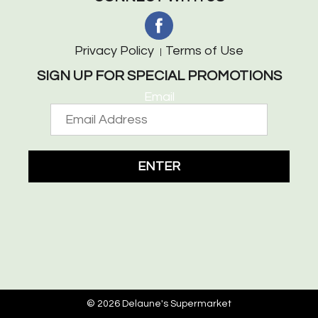
Privacy Policy
Terms of Use
SIGN UP FOR SPECIAL PROMOTIONS
Email
ENTER
© 2026 Delaune's Supermarket