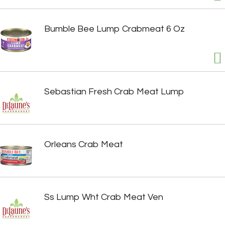
Bumble Bee Lump Crabmeat 6 Oz
Sebastian Fresh Crab Meat Lump
Orleans Crab Meat
Ss Lump Wht Crab Meat Ven