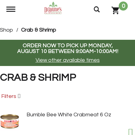
0
Toggle navigation
Shop
/
Crab & Shrimp
ORDER NOW TO PICK UP
MONDAY,
AUGUST 10 BETWEEN 9:00AM-10:00AM
!
View other available times
CRAB & SHRIMP
Filters
Bumble Bee White Crabmeat 6 Oz