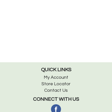
QUICK LINKS
My Account
Store Locator
Contact Us
CONNECT WITH US