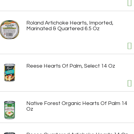
Roland Artichoke Hearts, Imported,
Marinated & Quartered 6.5 Oz
Reese Hearts Of Palm, Select 14 Oz
Native Forest Organic Hearts Of Palm 14
Oz