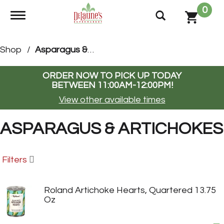
0
Toggle navigation
Shop
/
Asparagus & Artichokes
ORDER NOW TO PICK UP TODAY
BETWEEN
11:00AM-12:00PM
!
View other available times
ASPARAGUS & ARTICHOKES
Filters
Roland Artichoke Hearts, Quartered 13.75
Oz