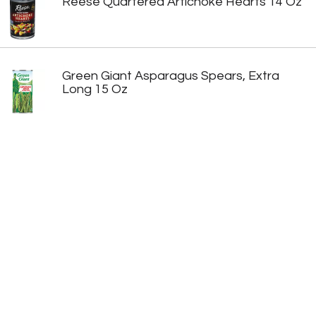
Reese Quartered Artichoke Hearts 14 Oz
Green Giant Asparagus Spears, Extra
Long 15 Oz