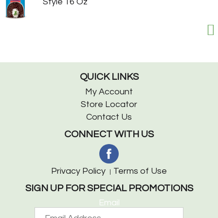
Style 16 Oz
QUICK LINKS
My Account
Store Locator
Contact Us
CONNECT WITH US
Privacy Policy
Terms of Use
SIGN UP FOR SPECIAL PROMOTIONS
Email