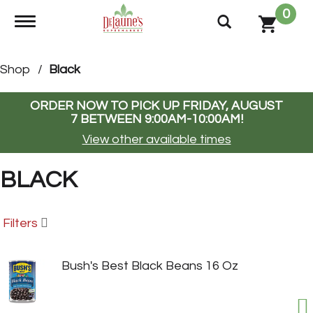
0
Toggle navigation
Shop
/
Black
ORDER NOW TO PICK UP
FRIDAY, AUGUST
7 BETWEEN 9:00AM-10:00AM
!
View other available times
BLACK
Filters
Bush's Best Black Beans 16 Oz