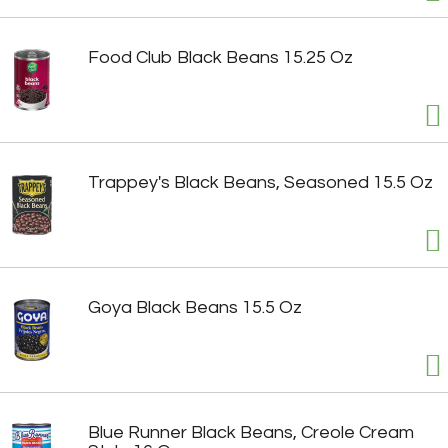
Food Club Black Beans 15.25 Oz
Trappey's Black Beans, Seasoned 15.5 Oz
Goya Black Beans 15.5 Oz
Blue Runner Black Beans, Creole Cream