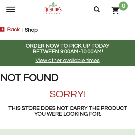
0
Toggle navigation
Back
Shop
|
ORDER NOW TO PICK UP TODAY
BETWEEN
9:00AM-10:00AM
!
View other available times
NOT FOUND
SORRY!
THIS STORE DOES NOT CARRY THE PRODUCT
YOU WERE LOOKING FOR.