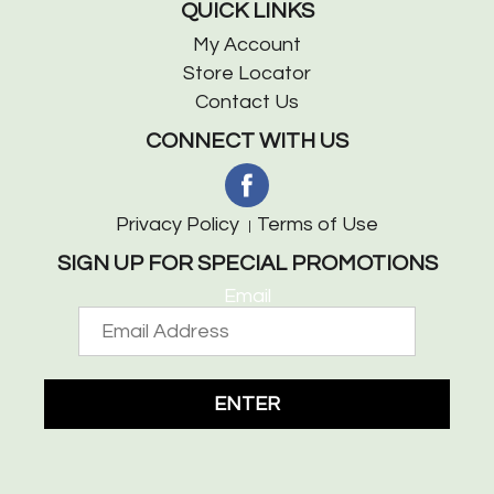
QUICK LINKS
My Account
Store Locator
Contact Us
CONNECT WITH US
Privacy Policy
Terms of Use
SIGN UP FOR SPECIAL PROMOTIONS
Email
ENTER