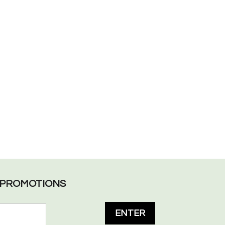
L PROMOTIONS
ENTER