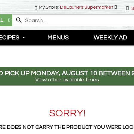
My Store:
DeLaune's Supermarket
S
LL
ECIPES
MENUS
WEEKLY AD
 PICK UP
MONDAY, AUGUST 10 BETWEEN 9
View other available times
SORRY!
RE DOES NOT CARRY THE PRODUCT YOU WERE LOO