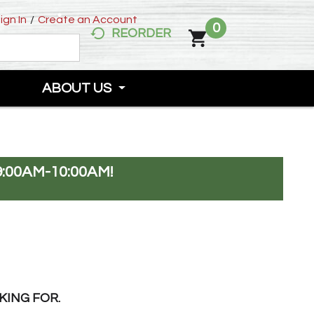
ign In
/
Create an Account
0
REORDER
ABOUT US
:00AM-10:00AM
!
KING FOR.