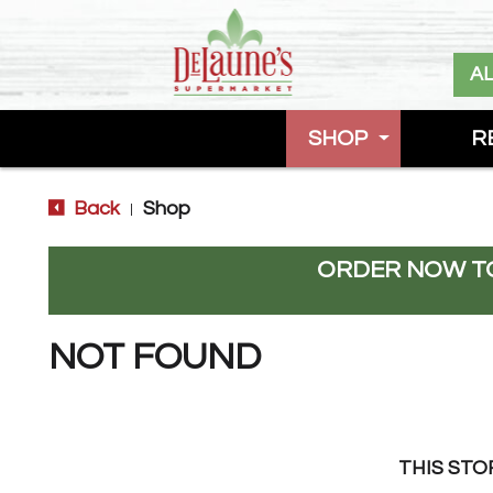
A
SHOP
R
Back
Shop
|
ORDER NOW TO
NOT FOUND
THIS STO