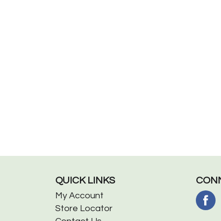
QUICK LINKS
CONN
My Account
Store Locator