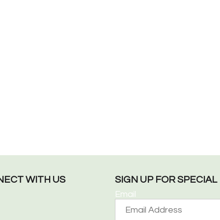
ECT WITH US
SIGN UP FOR SPECIA
Email