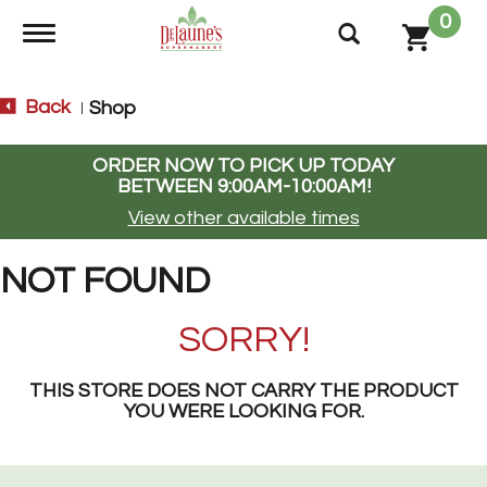
0
Toggle navigation
Back
Shop
|
ORDER NOW TO PICK UP TODAY
BETWEEN
9:00AM-10:00AM
!
View other available times
NOT FOUND
SORRY!
THIS STORE DOES NOT CARRY THE PRODUCT
YOU WERE LOOKING FOR.