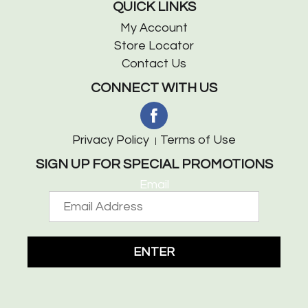
QUICK LINKS
My Account
Store Locator
Contact Us
CONNECT WITH US
Privacy Policy
Terms of Use
SIGN UP FOR SPECIAL PROMOTIONS
Email
ENTER