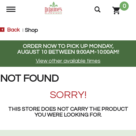
0
Toggle navigation
Back
Shop
|
ORDER NOW TO PICK UP
MONDAY,
AUGUST 10 BETWEEN 9:00AM-10:00AM
!
View other available times
NOT FOUND
SORRY!
THIS STORE DOES NOT CARRY THE PRODUCT
YOU WERE LOOKING FOR.