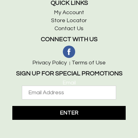
QUICK LINKS
My Account
Store Locator
Contact Us
CONNECT WITH US
Privacy Policy
Terms of Use
SIGN UP FOR SPECIAL PROMOTIONS
Email
ENTER