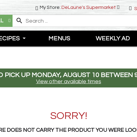
My Store:
DeLaune's Supermarket
S
LL
ECIPES
MENUS
WEEKLY AD
 PICK UP
MONDAY, AUGUST 10 BETWEEN 9
View other available times
SORRY!
RE DOES NOT CARRY THE PRODUCT YOU WERE LOO