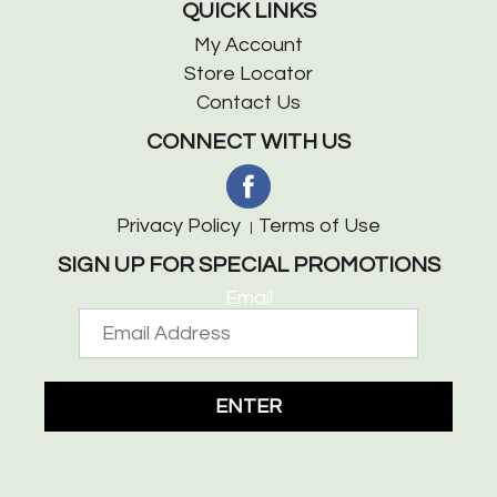
QUICK LINKS
My Account
Store Locator
Contact Us
CONNECT WITH US
Privacy Policy
Terms of Use
SIGN UP FOR SPECIAL PROMOTIONS
Email
ENTER