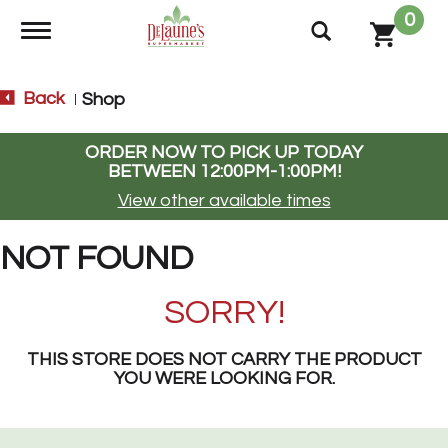
0
Toggle navigation
Back
Shop
|
ORDER NOW TO PICK UP TODAY
BETWEEN
12:00PM-1:00PM
!
View other available times
NOT FOUND
SORRY!
THIS STORE DOES NOT CARRY THE PRODUCT
YOU WERE LOOKING FOR.