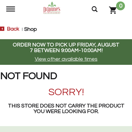
0
Toggle navigation
Back
Shop
|
ORDER NOW TO PICK UP
FRIDAY, AUGUST
7 BETWEEN 9:00AM-10:00AM
!
View other available times
NOT FOUND
SORRY!
THIS STORE DOES NOT CARRY THE PRODUCT
YOU WERE LOOKING FOR.