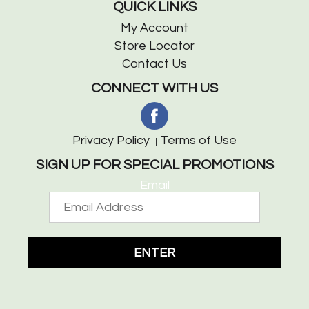
QUICK LINKS
My Account
Store Locator
Contact Us
CONNECT WITH US
Privacy Policy
Terms of Use
SIGN UP FOR SPECIAL PROMOTIONS
Email
ENTER