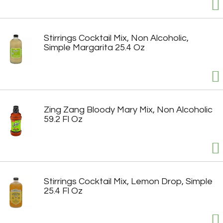
Stirrings Cocktail Mix, Non Alcoholic,
Simple Margarita 25.4 Oz
Zing Zang Bloody Mary Mix, Non Alcoholic
59.2 Fl Oz
Stirrings Cocktail Mix, Lemon Drop, Simple
25.4 Fl Oz