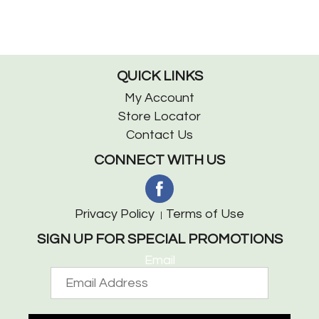
QUICK LINKS
My Account
Store Locator
Contact Us
CONNECT WITH US
Privacy Policy
Terms of Use
SIGN UP FOR SPECIAL PROMOTIONS
Email