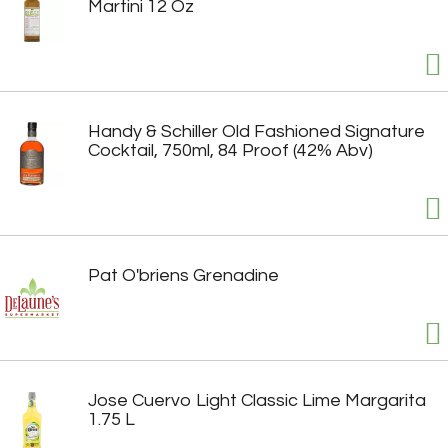
Martini 12 Oz
Handy & Schiller Old Fashioned Signature
Cocktail, 750ml, 84 Proof (42% Abv)
Pat O'briens Grenadine
Jose Cuervo Light Classic Lime Margarita
1.75 L