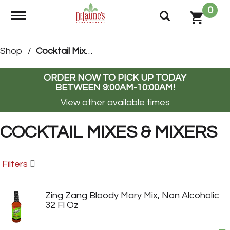
0
Toggle navigation
Shop
/
Cocktail Mixes & Mixers
ORDER NOW TO PICK UP TODAY
BETWEEN
9:00AM-10:00AM
!
View other available times
COCKTAIL MIXES & MIXERS
Filters
Zing Zang Bloody Mary Mix, Non Alcoholic
32 Fl Oz