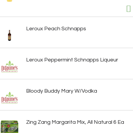
Leroux Peach Schnapps
Leroux Peppermint Schnapps Liqueur
Bloody Buddy Mary W/Vodka
Zing Zang Margarita Mix, All Natural 6 Ea