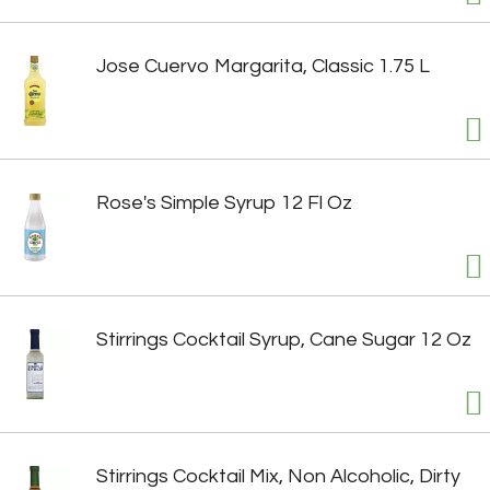
Jose Cuervo Margarita, Classic 1.75 L
Rose's Simple Syrup 12 Fl Oz
Stirrings Cocktail Syrup, Cane Sugar 12 Oz
Stirrings Cocktail Mix, Non Alcoholic, Dirty