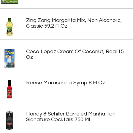
Zing Zang Margarita Mix, Non Alcoholic,
Classic 59.2 Fl Oz
Coco Lopez Cream Of Coconut, Real 15
Oz
Reese Maraschino Syrup 8 Fl Oz
Handy & Schiller Barreled Manhattan
Signature Cocktails 750 Ml