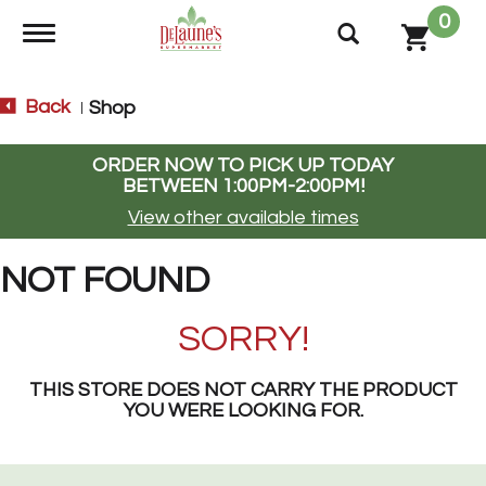
0
Toggle navigation
Back
Shop
|
ORDER NOW TO PICK UP TODAY
BETWEEN
1:00PM-2:00PM
!
View other available times
NOT FOUND
SORRY!
THIS STORE DOES NOT CARRY THE PRODUCT
YOU WERE LOOKING FOR.