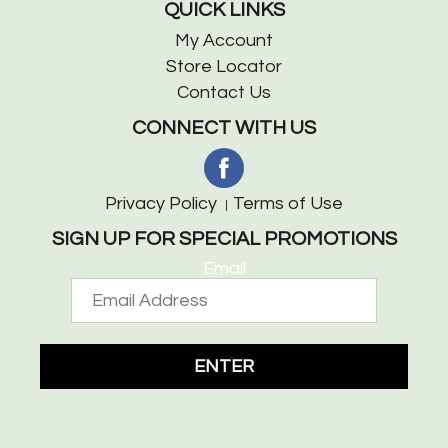
QUICK LINKS
My Account
Store Locator
Contact Us
CONNECT WITH US
Privacy Policy
Terms of Use
SIGN UP FOR SPECIAL PROMOTIONS
Email
ENTER