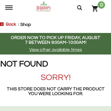
0
Toggle navigation
Back
Shop
|
ORDER NOW TO PICK UP
FRIDAY, AUGUST
7 BETWEEN 9:00AM-10:00AM
!
View other available times
NOT FOUND
SORRY!
THIS STORE DOES NOT CARRY THE PRODUCT
YOU WERE LOOKING FOR.