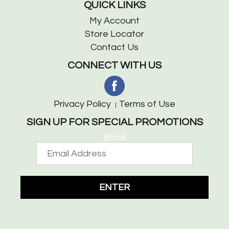
QUICK LINKS
My Account
Store Locator
Contact Us
CONNECT WITH US
Privacy Policy
Terms of Use
SIGN UP FOR SPECIAL PROMOTIONS
Email
ENTER