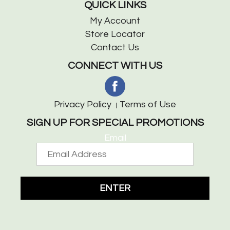
QUICK LINKS
My Account
Store Locator
Contact Us
CONNECT WITH US
Privacy Policy
Terms of Use
SIGN UP FOR SPECIAL PROMOTIONS
Email
ENTER