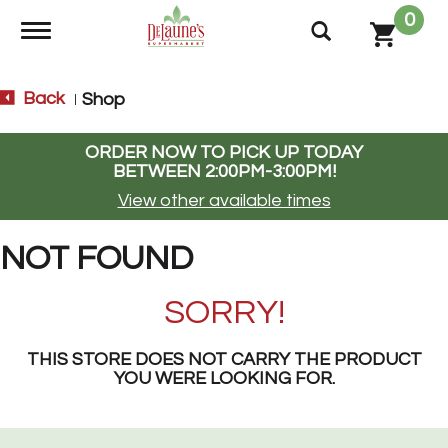
0
Toggle navigation
Back
Shop
|
ORDER NOW TO PICK UP TODAY
BETWEEN
2:00PM-3:00PM
!
View other available times
NOT FOUND
SORRY!
THIS STORE DOES NOT CARRY THE PRODUCT
YOU WERE LOOKING FOR.