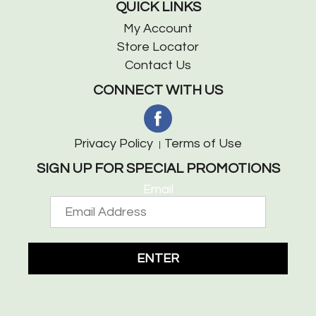
QUICK LINKS
My Account
Store Locator
Contact Us
CONNECT WITH US
Privacy Policy
Terms of Use
SIGN UP FOR SPECIAL PROMOTIONS
Email
ENTER