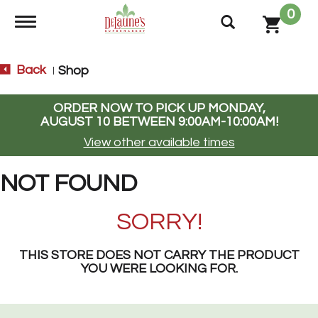
0
Toggle navigation
Back
Shop
|
ORDER NOW TO PICK UP
MONDAY,
AUGUST 10 BETWEEN 9:00AM-10:00AM
!
View other available times
NOT FOUND
SORRY!
THIS STORE DOES NOT CARRY THE PRODUCT
YOU WERE LOOKING FOR.