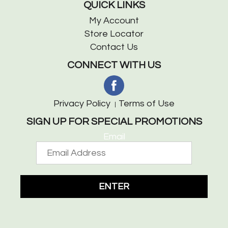
QUICK LINKS
My Account
Store Locator
Contact Us
CONNECT WITH US
Privacy Policy
Terms of Use
SIGN UP FOR SPECIAL PROMOTIONS
Email
ENTER