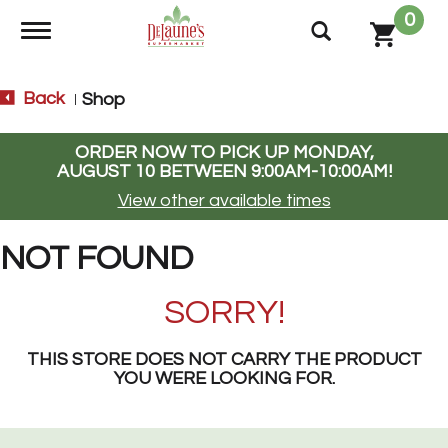
0
Toggle navigation
Back
Shop
|
ORDER NOW TO PICK UP
MONDAY,
AUGUST 10 BETWEEN 9:00AM-10:00AM
!
View other available times
NOT FOUND
SORRY!
THIS STORE DOES NOT CARRY THE PRODUCT
YOU WERE LOOKING FOR.