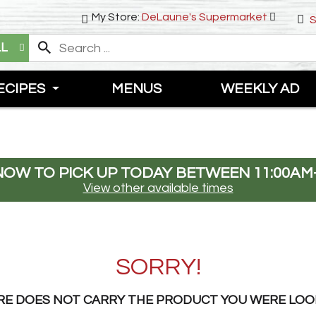
My Store:
DeLaune's Supermarket
S
LL
ECIPES
MENUS
WEEKLY AD
NOW TO PICK UP TODAY BETWEEN
11:00AM
View other available times
SORRY!
RE DOES NOT CARRY THE PRODUCT YOU WERE LOO