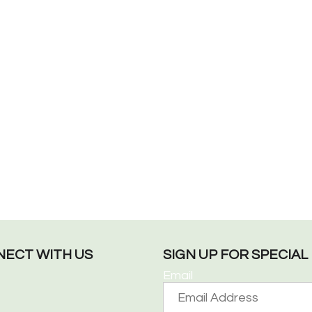
ECT WITH US
SIGN UP FOR SPECIA
Email