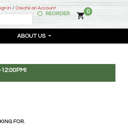
ign In
/
Create an Account
0
REORDER
ABOUT US
-12:00PM
!
KING FOR.