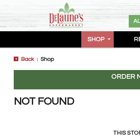
A
SHOP
R
Back
Shop
|
ORDER 
NOT FOUND
THIS STO