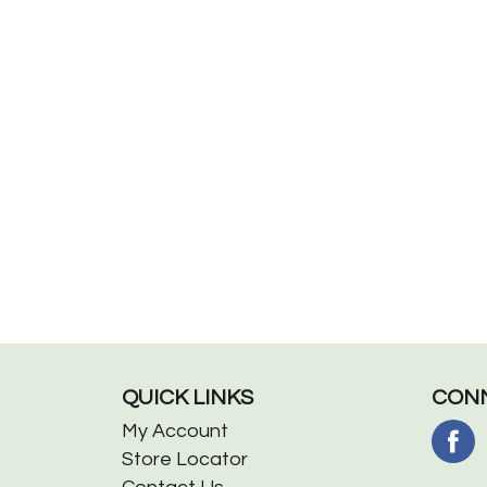
QUICK LINKS
CONN
My Account
Store Locator