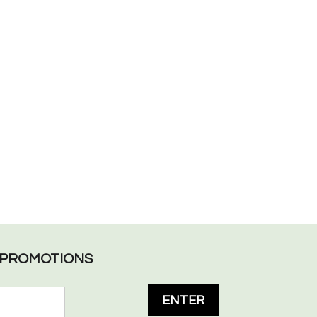
L PROMOTIONS
ENTER