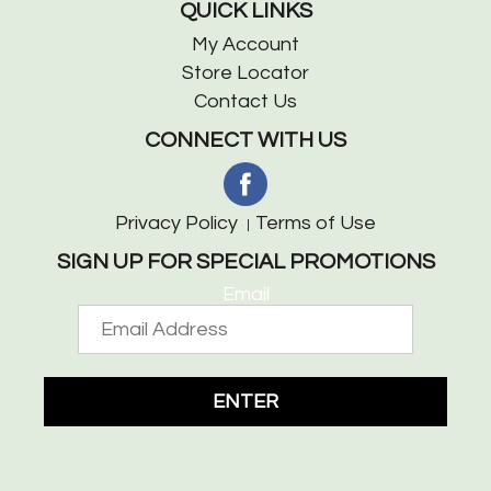
QUICK LINKS
My Account
Store Locator
Contact Us
CONNECT WITH US
Privacy Policy
Terms of Use
SIGN UP FOR SPECIAL PROMOTIONS
Email
ENTER