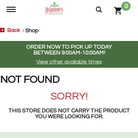
0
Toggle navigation
Back
Shop
|
ORDER NOW TO PICK UP TODAY
BETWEEN
9:00AM-10:00AM
!
View other available times
NOT FOUND
SORRY!
THIS STORE DOES NOT CARRY THE PRODUCT
YOU WERE LOOKING FOR.