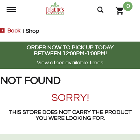
0
Toggle navigation
Back
Shop
|
ORDER NOW TO PICK UP TODAY
BETWEEN
12:00PM-1:00PM
!
View other available times
NOT FOUND
SORRY!
THIS STORE DOES NOT CARRY THE PRODUCT
YOU WERE LOOKING FOR.