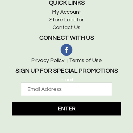
QUICK LINKS
My Account
Store Locator
Contact Us
CONNECT WITH US
Privacy Policy
Terms of Use
SIGN UP FOR SPECIAL PROMOTIONS
Email
ENTER