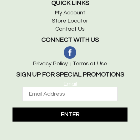
QUICK LINKS
My Account
Store Locator
Contact Us
CONNECT WITH US
Privacy Policy
Terms of Use
SIGN UP FOR SPECIAL PROMOTIONS
Email
ENTER