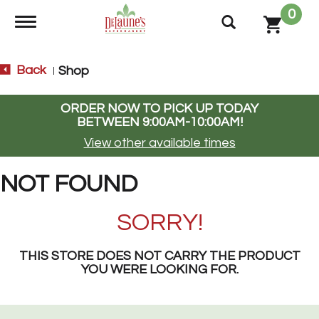
0
Toggle navigation
Back
Shop
|
ORDER NOW TO PICK UP TODAY
BETWEEN
9:00AM-10:00AM
!
View other available times
NOT FOUND
SORRY!
THIS STORE DOES NOT CARRY THE PRODUCT
YOU WERE LOOKING FOR.