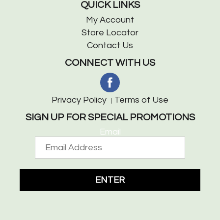
QUICK LINKS
My Account
Store Locator
Contact Us
CONNECT WITH US
Privacy Policy
Terms of Use
SIGN UP FOR SPECIAL PROMOTIONS
Email
ENTER