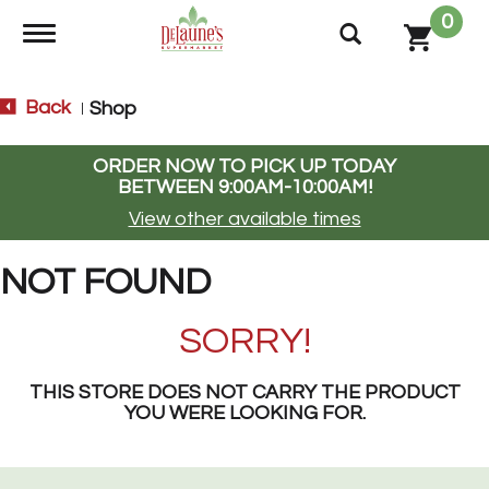
0
Toggle navigation
Back
Shop
|
ORDER NOW TO PICK UP TODAY
BETWEEN
9:00AM-10:00AM
!
View other available times
NOT FOUND
SORRY!
THIS STORE DOES NOT CARRY THE PRODUCT
YOU WERE LOOKING FOR.