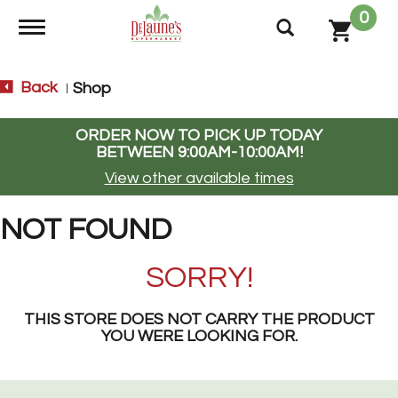
0
Toggle navigation
Back
Shop
|
ORDER NOW TO PICK UP TODAY
BETWEEN
9:00AM-10:00AM
!
View other available times
NOT FOUND
SORRY!
THIS STORE DOES NOT CARRY THE PRODUCT
YOU WERE LOOKING FOR.