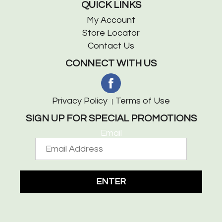
QUICK LINKS
My Account
Store Locator
Contact Us
CONNECT WITH US
Privacy Policy
Terms of Use
SIGN UP FOR SPECIAL PROMOTIONS
Email
ENTER