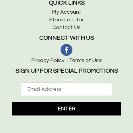
QUICK LINKS
My Account
Store Locator
Contact Us
CONNECT WITH US
Privacy Policy
Terms of Use
SIGN UP FOR SPECIAL PROMOTIONS
Email
ENTER