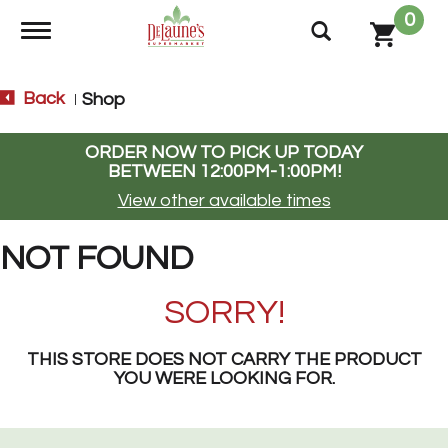
0
Toggle navigation
Back
Shop
|
ORDER NOW TO PICK UP TODAY
BETWEEN
12:00PM-1:00PM
!
View other available times
NOT FOUND
SORRY!
THIS STORE DOES NOT CARRY THE PRODUCT
YOU WERE LOOKING FOR.