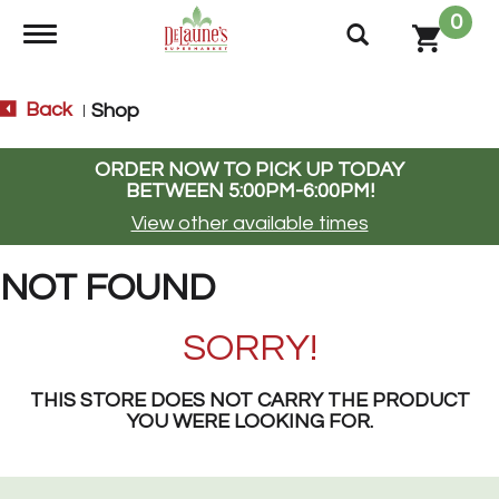
0
Toggle navigation
Back
Shop
|
ORDER NOW TO PICK UP TODAY
BETWEEN
5:00PM-6:00PM
!
View other available times
NOT FOUND
SORRY!
THIS STORE DOES NOT CARRY THE PRODUCT
YOU WERE LOOKING FOR.