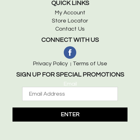
QUICK LINKS
My Account
Store Locator
Contact Us
CONNECT WITH US
Privacy Policy
Terms of Use
SIGN UP FOR SPECIAL PROMOTIONS
Email
ENTER