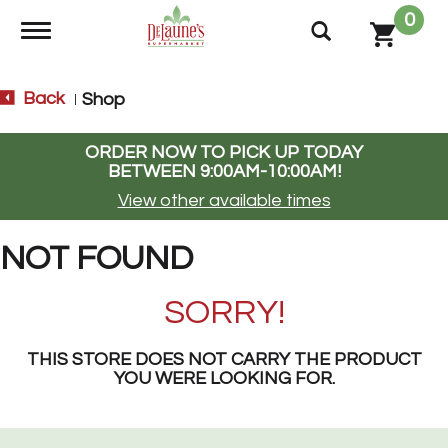
0
Toggle navigation
Back
Shop
|
ORDER NOW TO PICK UP TODAY
BETWEEN
9:00AM-10:00AM
!
View other available times
NOT FOUND
SORRY!
THIS STORE DOES NOT CARRY THE PRODUCT
YOU WERE LOOKING FOR.