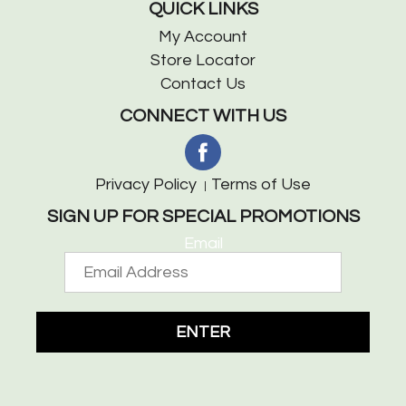
QUICK LINKS
My Account
Store Locator
Contact Us
CONNECT WITH US
Privacy Policy
Terms of Use
SIGN UP FOR SPECIAL PROMOTIONS
Email
ENTER