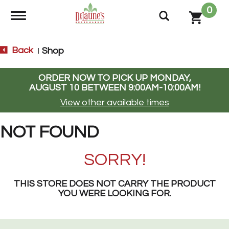
0
Toggle navigation
Back
Shop
|
ORDER NOW TO PICK UP
MONDAY,
AUGUST 10 BETWEEN 9:00AM-10:00AM
!
View other available times
NOT FOUND
SORRY!
THIS STORE DOES NOT CARRY THE PRODUCT
YOU WERE LOOKING FOR.