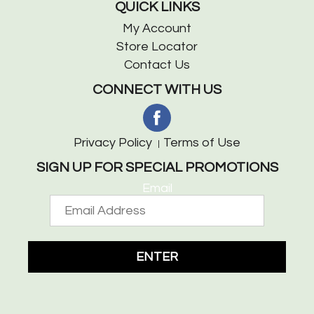
QUICK LINKS
My Account
Store Locator
Contact Us
CONNECT WITH US
Privacy Policy
Terms of Use
SIGN UP FOR SPECIAL PROMOTIONS
Email
ENTER