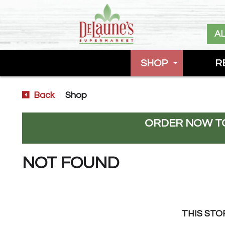
A
SHOP
R
Back
Shop
|
ORDER NOW TO
NOT FOUND
THIS STO