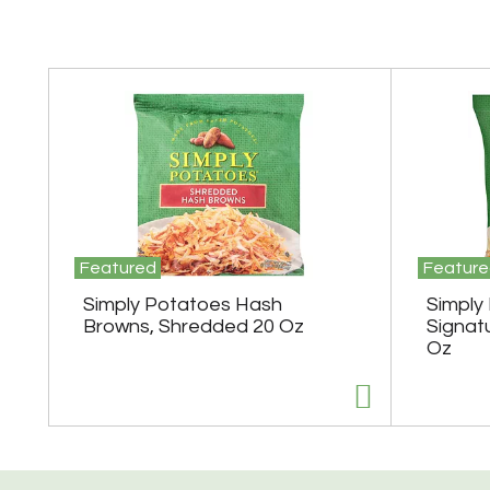
T
h
i
s
i
s
a
c
a
r
Featured
Feature
o
Simply Potatoes Hash
Simply
u
s
Browns, Shredded 20 Oz
Signat
e
Oz
l
w
i
t
h
a