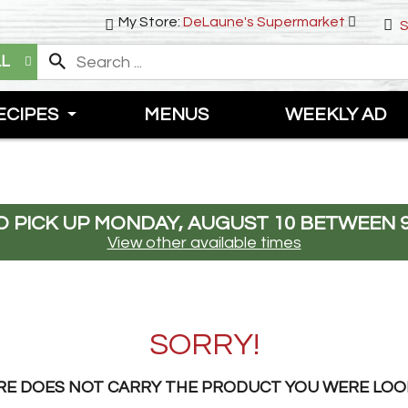
My Store:
DeLaune's Supermarket
S
LL
ECIPES
MENUS
WEEKLY AD
 PICK UP
MONDAY, AUGUST 10 BETWEEN 9
View other available times
SORRY!
RE DOES NOT CARRY THE PRODUCT YOU WERE LOO