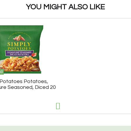
YOU MIGHT ALSO LIKE
d
 Potatoes Potatoes,
ure Seasoned, Diced 20