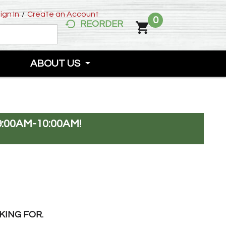
ign In
/
Create an Account
0
REORDER
ABOUT US
:00AM-10:00AM
!
KING FOR.