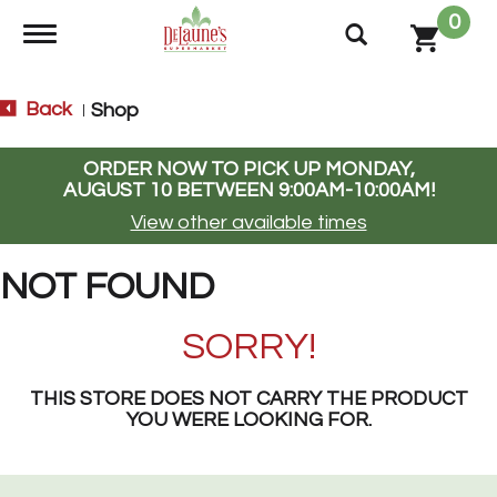
0
Toggle navigation
Back
Shop
|
ORDER NOW TO PICK UP
MONDAY,
AUGUST 10 BETWEEN 9:00AM-10:00AM
!
View other available times
NOT FOUND
SORRY!
THIS STORE DOES NOT CARRY THE PRODUCT
YOU WERE LOOKING FOR.