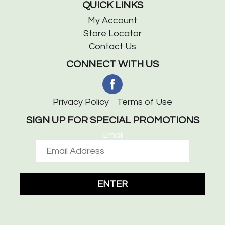
QUICK LINKS
My Account
Store Locator
Contact Us
CONNECT WITH US
Privacy Policy
Terms of Use
SIGN UP FOR SPECIAL PROMOTIONS
Email
ENTER