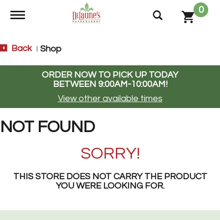
0
Toggle navigation
Back
Shop
|
ORDER NOW TO PICK UP TODAY
BETWEEN
9:00AM-10:00AM
!
View other available times
NOT FOUND
SORRY!
THIS STORE DOES NOT CARRY THE PRODUCT
YOU WERE LOOKING FOR.