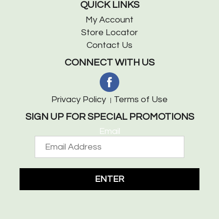
QUICK LINKS
My Account
Store Locator
Contact Us
CONNECT WITH US
Privacy Policy
Terms of Use
SIGN UP FOR SPECIAL PROMOTIONS
Email
ENTER