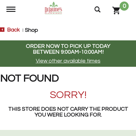
0
Toggle navigation
Back
Shop
|
ORDER NOW TO PICK UP TODAY
BETWEEN
9:00AM-10:00AM
!
View other available times
NOT FOUND
SORRY!
THIS STORE DOES NOT CARRY THE PRODUCT
YOU WERE LOOKING FOR.