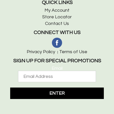
QUICK LINKS
My Account
Store Locator
Contact Us
CONNECT WITH US
Privacy Policy
Terms of Use
SIGN UP FOR SPECIAL PROMOTIONS
Email
ENTER