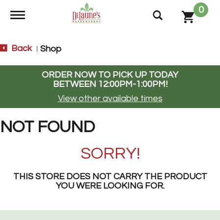
0
Toggle navigation
Back
Shop
|
ORDER NOW TO PICK UP TODAY
BETWEEN
12:00PM-1:00PM
!
View other available times
NOT FOUND
SORRY!
THIS STORE DOES NOT CARRY THE PRODUCT
YOU WERE LOOKING FOR.