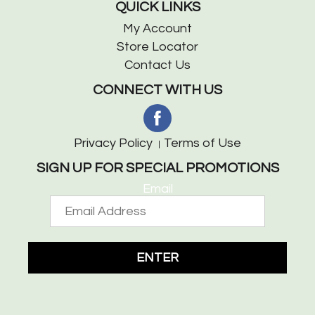
QUICK LINKS
My Account
Store Locator
Contact Us
CONNECT WITH US
Privacy Policy
Terms of Use
SIGN UP FOR SPECIAL PROMOTIONS
Email
ENTER