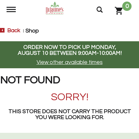
0
Toggle navigation
Back
Shop
|
ORDER NOW TO PICK UP
MONDAY,
AUGUST 10 BETWEEN 9:00AM-10:00AM
!
View other available times
NOT FOUND
SORRY!
THIS STORE DOES NOT CARRY THE PRODUCT
YOU WERE LOOKING FOR.