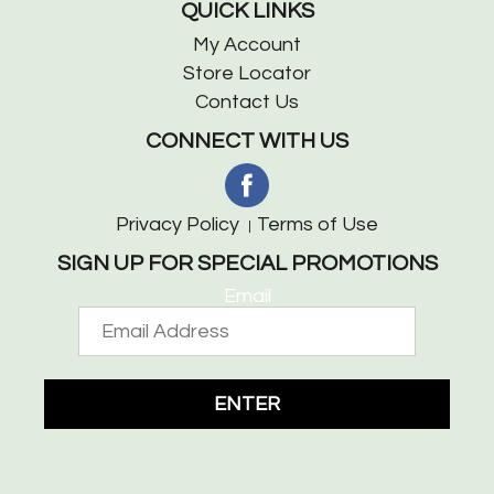
QUICK LINKS
My Account
Store Locator
Contact Us
CONNECT WITH US
Privacy Policy
Terms of Use
SIGN UP FOR SPECIAL PROMOTIONS
Email
ENTER