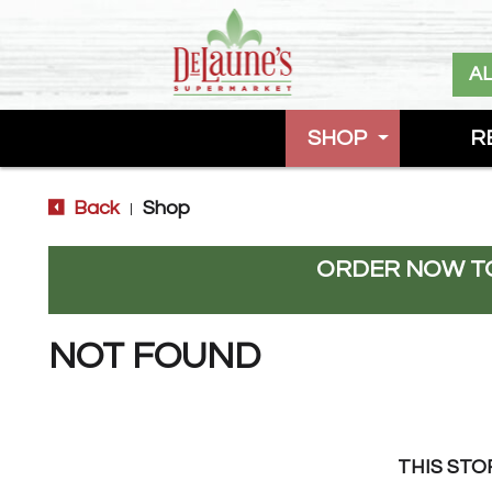
A
SHOP
R
Back
Shop
|
ORDER NOW TO
NOT FOUND
THIS STO