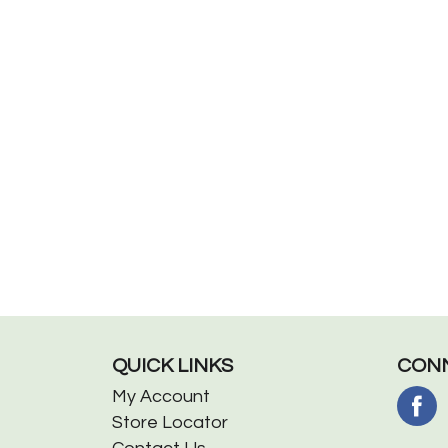
QUICK LINKS
CONN
My Account
Store Locator