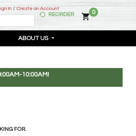
ign In
/
Create an Account
0
REORDER
ABOUT US
:00AM-10:00AM
!
KING FOR.