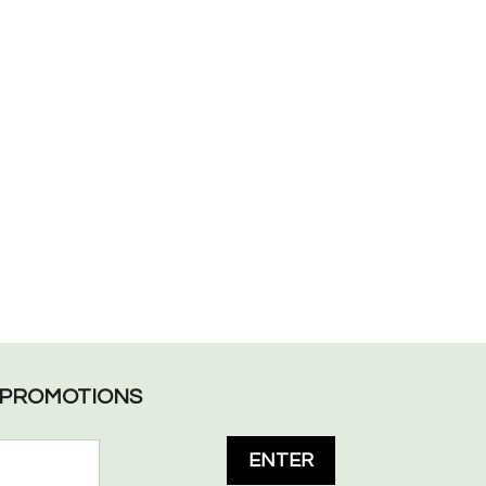
L PROMOTIONS
ENTER