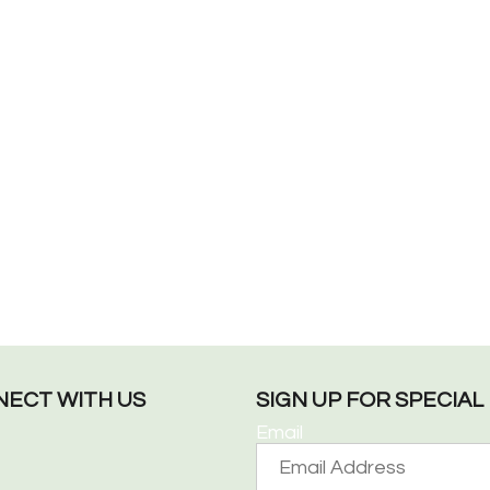
ECT WITH US
SIGN UP FOR SPECIA
Email