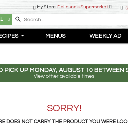
My Store:
DeLaune's Supermarket
S
LL
ECIPES
MENUS
WEEKLY AD
 PICK UP
MONDAY, AUGUST 10 BETWEEN 9
View other available times
SORRY!
RE DOES NOT CARRY THE PRODUCT YOU WERE LOO