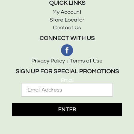
QUICK LINKS
My Account
Store Locator
Contact Us
CONNECT WITH US
Privacy Policy
Terms of Use
SIGN UP FOR SPECIAL PROMOTIONS
Email
ENTER