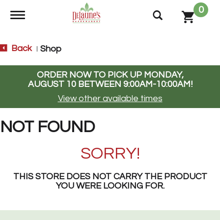
0
Toggle navigation
Back
Shop
|
ORDER NOW TO PICK UP
MONDAY,
AUGUST 10 BETWEEN 9:00AM-10:00AM
!
View other available times
NOT FOUND
SORRY!
THIS STORE DOES NOT CARRY THE PRODUCT
YOU WERE LOOKING FOR.