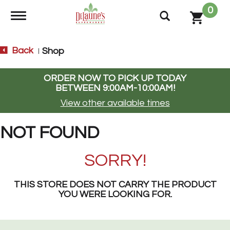
0
Toggle navigation
Back
Shop
|
ORDER NOW TO PICK UP TODAY
BETWEEN
9:00AM-10:00AM
!
View other available times
NOT FOUND
SORRY!
THIS STORE DOES NOT CARRY THE PRODUCT
YOU WERE LOOKING FOR.