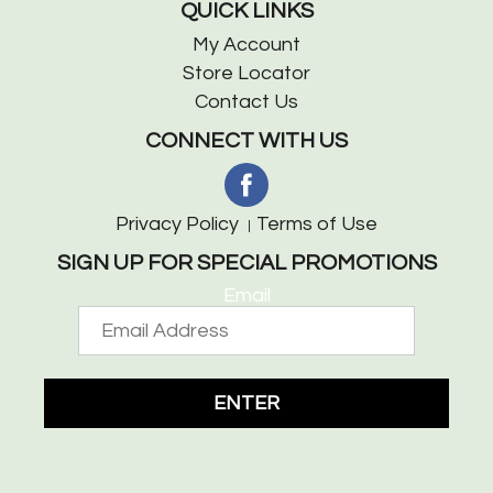
QUICK LINKS
My Account
Store Locator
Contact Us
CONNECT WITH US
Privacy Policy
Terms of Use
SIGN UP FOR SPECIAL PROMOTIONS
Email
ENTER