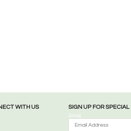
ECT WITH US
SIGN UP FOR SPECIA
Email