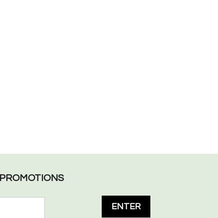
L PROMOTIONS
ENTER