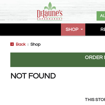
A
SHOP
R
Back
Shop
|
ORDER 
NOT FOUND
THIS STO