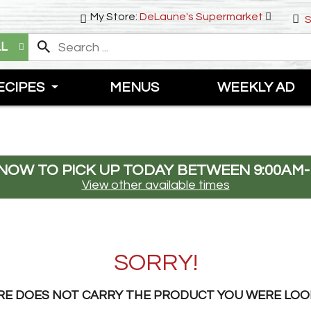
My Store:
DeLaune's Supermarket
S
LL
ECIPES
MENUS
WEEKLY AD
NOW TO PICK UP TODAY BETWEEN
9:00AM-
View other available times
SORRY!
RE DOES NOT CARRY THE PRODUCT YOU WERE LOO