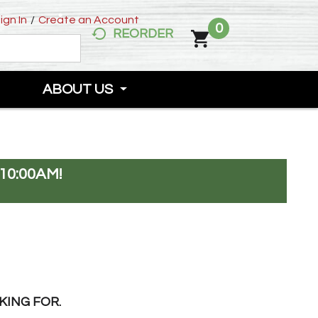
ign In
/
Create an Account
0
REORDER
ABOUT US
10:00AM
!
KING FOR.