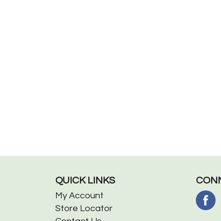
QUICK LINKS
CONN
My Account
Store Locator