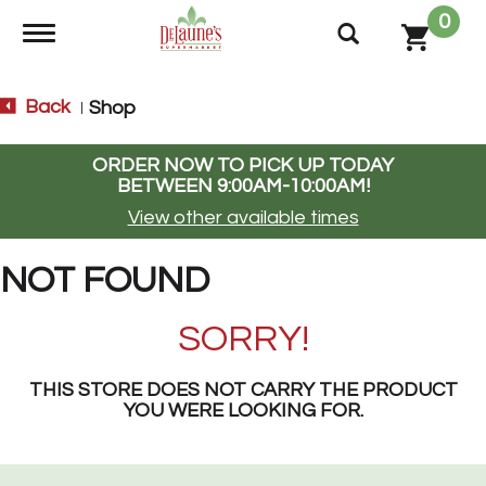
0
Toggle navigation
Back
Shop
|
ORDER NOW TO PICK UP TODAY
BETWEEN
9:00AM-10:00AM
!
View other available times
NOT FOUND
SORRY!
THIS STORE DOES NOT CARRY THE PRODUCT
YOU WERE LOOKING FOR.