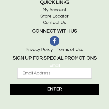
QUICK LINKS
My Account
Store Locator
Contact Us
CONNECT WITH US
Privacy Policy
Terms of Use
SIGN UP FOR SPECIAL PROMOTIONS
Email
ENTER