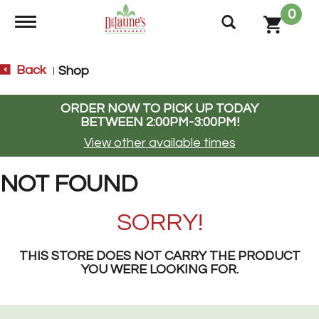
0
Toggle navigation
Back
Shop
|
ORDER NOW TO PICK UP TODAY
BETWEEN
2:00PM-3:00PM
!
View other available times
NOT FOUND
SORRY!
THIS STORE DOES NOT CARRY THE PRODUCT
YOU WERE LOOKING FOR.