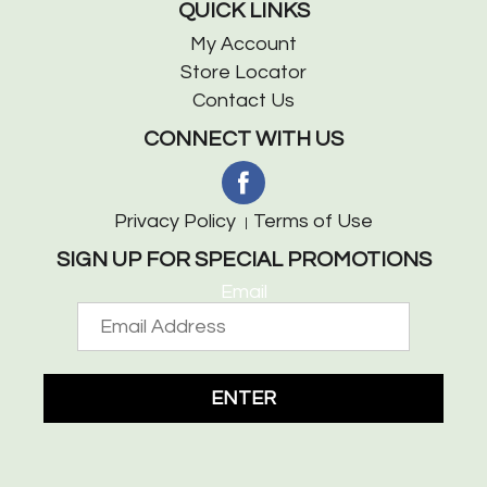
QUICK LINKS
My Account
Store Locator
Contact Us
CONNECT WITH US
Privacy Policy
Terms of Use
SIGN UP FOR SPECIAL PROMOTIONS
Email
ENTER