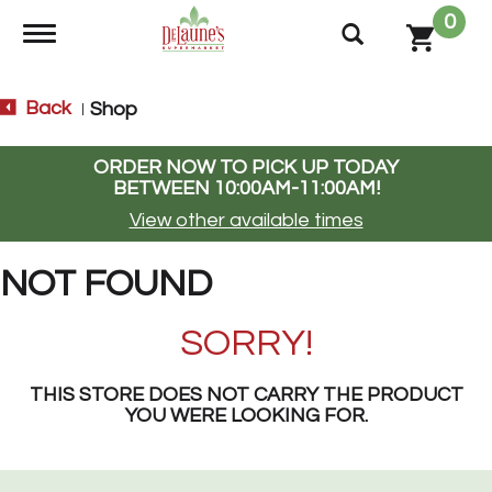
0
Toggle navigation
Back
Shop
|
ORDER NOW TO PICK UP TODAY
BETWEEN
10:00AM-11:00AM
!
View other available times
NOT FOUND
SORRY!
THIS STORE DOES NOT CARRY THE PRODUCT
YOU WERE LOOKING FOR.