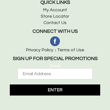
QUICK LINKS
My Account
Store Locator
Contact Us
CONNECT WITH US
Privacy Policy
Terms of Use
SIGN UP FOR SPECIAL PROMOTIONS
Email
ENTER