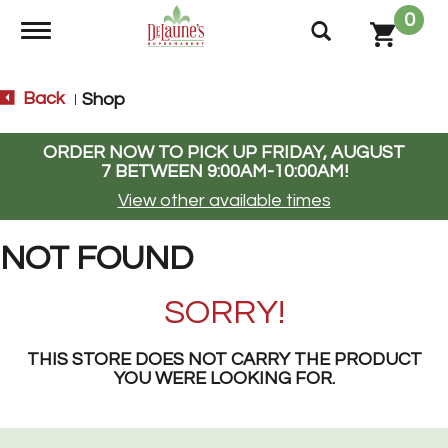
0
Toggle navigation
Back
Shop
|
ORDER NOW TO PICK UP
FRIDAY, AUGUST
7 BETWEEN 9:00AM-10:00AM
!
View other available times
NOT FOUND
SORRY!
THIS STORE DOES NOT CARRY THE PRODUCT
YOU WERE LOOKING FOR.