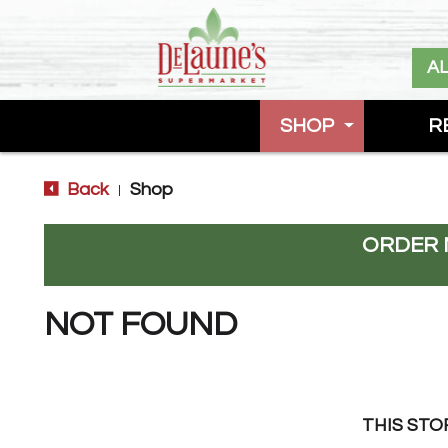
A
SHOP
R
Back
Shop
|
ORDER 
NOT FOUND
THIS STO