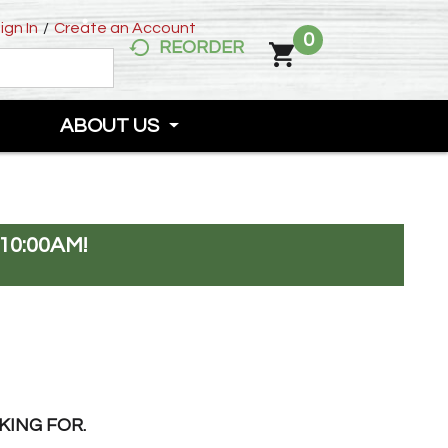
ign In
/
Create an Account
0
REORDER
ABOUT US
10:00AM
!
KING FOR.