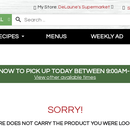
My Store:
DeLaune's Supermarket
S
LL
ECIPES
MENUS
WEEKLY AD
NOW TO PICK UP TODAY BETWEEN
9:00AM-
View other available times
SORRY!
RE DOES NOT CARRY THE PRODUCT YOU WERE LOO