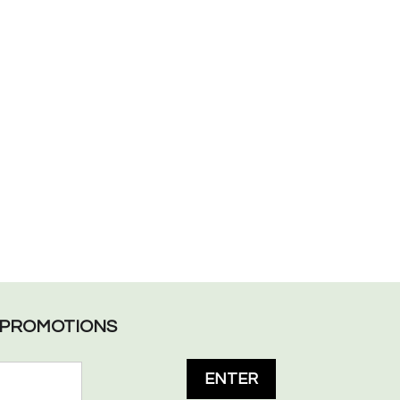
L PROMOTIONS
ENTER