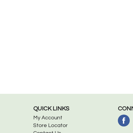
QUICK LINKS
CONN
My Account
Store Locator