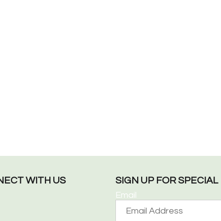
ECT WITH US
SIGN UP FOR SPECIA
Email