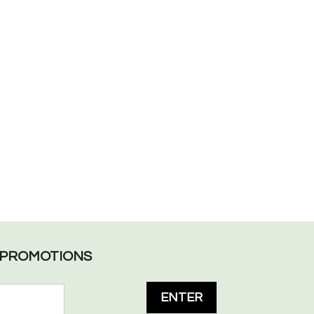
L PROMOTIONS
ENTER