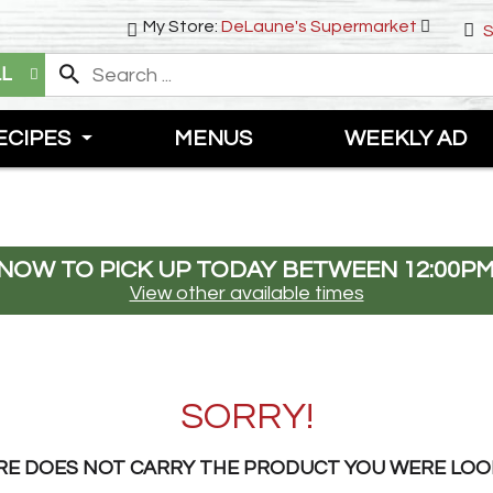
My Store:
DeLaune's Supermarket
S
LL
ECIPES
MENUS
WEEKLY AD
NOW TO PICK UP TODAY BETWEEN
12:00PM
View other available times
SORRY!
RE DOES NOT CARRY THE PRODUCT YOU WERE LOO