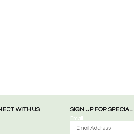
ECT WITH US
SIGN UP FOR SPECIA
Email