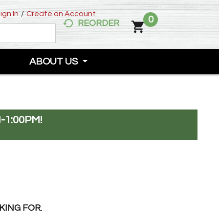
ign In
/
Create an Account
0
REORDER
ABOUT US
-1:00PM
!
KING FOR.