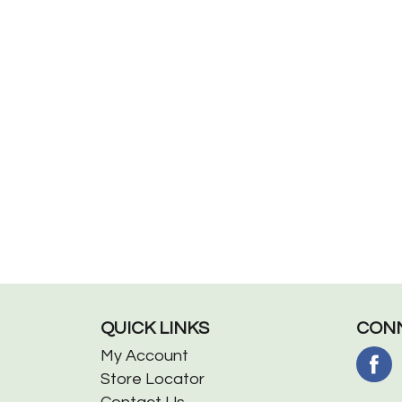
QUICK LINKS
CONN
My Account
Store Locator