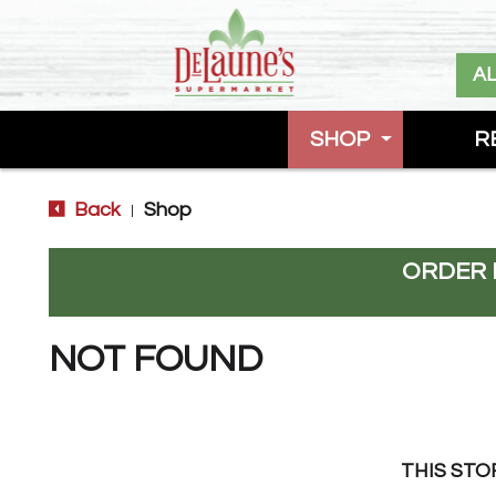
A
SHOP
R
Back
Shop
|
ORDER 
NOT FOUND
THIS STO