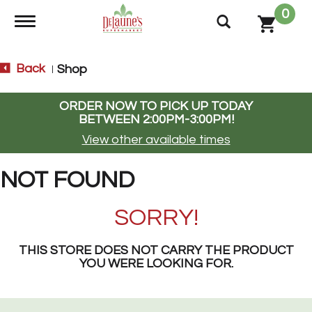
0
Toggle navigation
Back
Shop
|
ORDER NOW TO PICK UP TODAY
BETWEEN
2:00PM-3:00PM
!
View other available times
NOT FOUND
SORRY!
THIS STORE DOES NOT CARRY THE PRODUCT
YOU WERE LOOKING FOR.