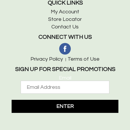
QUICK LINKS
My Account
Store Locator
Contact Us
CONNECT WITH US
Privacy Policy
Terms of Use
SIGN UP FOR SPECIAL PROMOTIONS
Email
ENTER