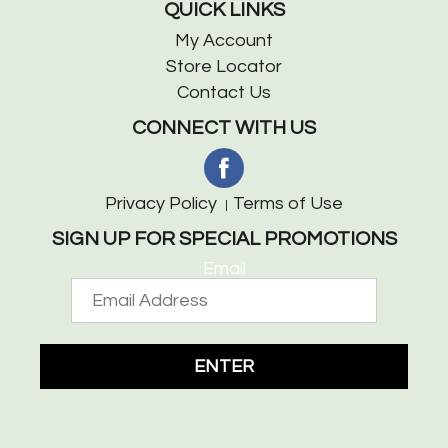
QUICK LINKS
My Account
Store Locator
Contact Us
CONNECT WITH US
Privacy Policy
Terms of Use
SIGN UP FOR SPECIAL PROMOTIONS
Email
ENTER