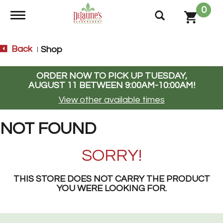
0
Toggle navigation
Back
Shop
|
ORDER NOW TO PICK UP
TUESDAY,
AUGUST 11 BETWEEN 9:00AM-10:00AM
!
View other available times
NOT FOUND
SORRY!
THIS STORE DOES NOT CARRY THE PRODUCT
YOU WERE LOOKING FOR.