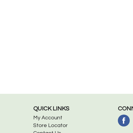
QUICK LINKS
CONN
My Account
Store Locator