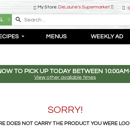
My Store:
DeLaune's Supermarket
S
LL
ECIPES
MENUS
WEEKLY AD
NOW TO PICK UP TODAY BETWEEN
10:00AM
View other available times
SORRY!
RE DOES NOT CARRY THE PRODUCT YOU WERE LOO