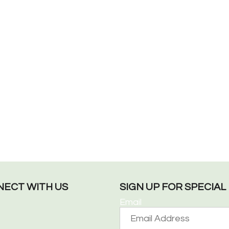
ECT WITH US
SIGN UP FOR SPECIA
Email