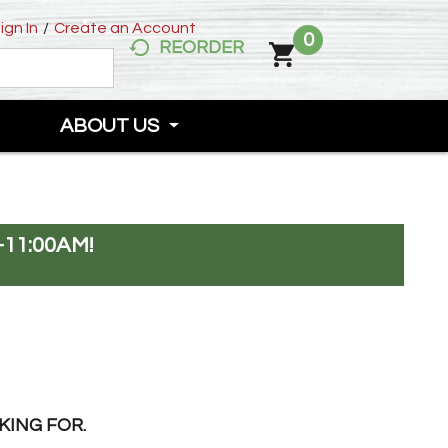
ign In
/
Create an Account
0
REORDER
ABOUT US
-11:00AM
!
KING FOR.