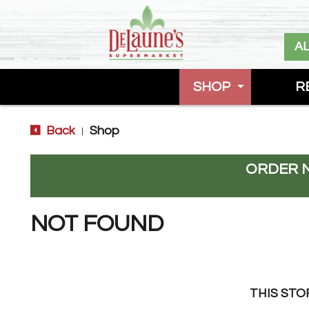
A
SHOP
R
Back
Shop
|
ORDER 
NOT FOUND
THIS STO