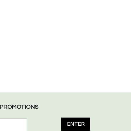
L PROMOTIONS
ENTER