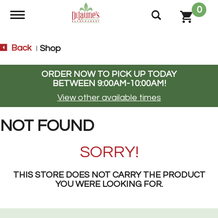
0
Toggle navigation
Back
Shop
|
ORDER NOW TO PICK UP TODAY
BETWEEN
9:00AM-10:00AM
!
View other available times
NOT FOUND
SORRY!
THIS STORE DOES NOT CARRY THE PRODUCT
YOU WERE LOOKING FOR.