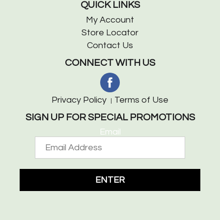
QUICK LINKS
My Account
Store Locator
Contact Us
CONNECT WITH US
Privacy Policy
Terms of Use
SIGN UP FOR SPECIAL PROMOTIONS
Email
ENTER