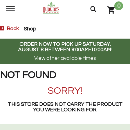
0
Toggle navigation
Back
Shop
|
ORDER NOW TO PICK UP
SATURDAY,
AUGUST 8 BETWEEN 9:00AM-10:00AM
!
View other available times
NOT FOUND
SORRY!
THIS STORE DOES NOT CARRY THE PRODUCT
YOU WERE LOOKING FOR.