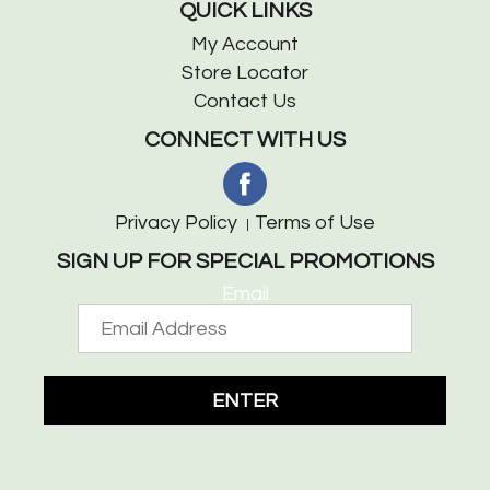
QUICK LINKS
My Account
Store Locator
Contact Us
CONNECT WITH US
Privacy Policy
Terms of Use
SIGN UP FOR SPECIAL PROMOTIONS
Email
ENTER